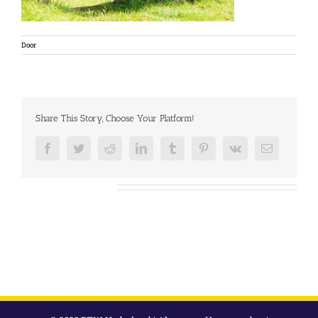
Door
Share This Story, Choose Your Platform!
Facebook
Twitter
Reddit
LinkedIn
Tumblr
Pinterest
Vk
E-
mail
Over de auteur: